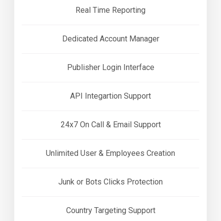
Real Time Reporting
Dedicated Account Manager
Publisher Login Interface
API Integartion Support
24x7 On Call & Email Support
Unlimited User & Employees Creation
Junk or Bots Clicks Protection
Country Targeting Support