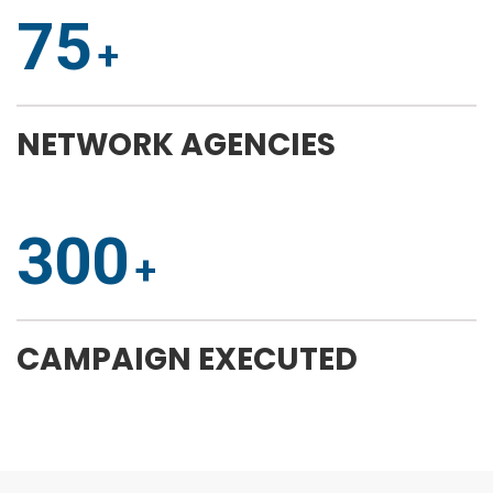
75
NETWORK AGENCIES
300
CAMPAIGN EXECUTED