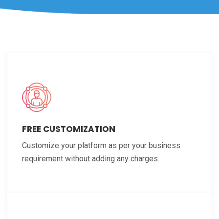
FREE CUSTOMIZATION
Customize your platform as per your business
requirement without adding any charges.