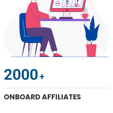
2000
ONBOARD AFFILIATES