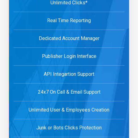
Unlimited Clicks*
Real Time Reporting
Dedicated Account Manager
Publisher Login Interface
API Integartion Support
24x7 On Call & Email Support
Unlimited User & Employees Creation
Junk or Bots Clicks Protection