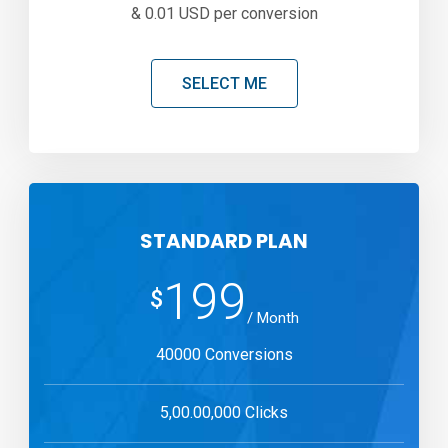
& 0.01 USD per conversion
SELECT ME
STANDARD PLAN
199
$
/ Month
40000 Conversions
5,00.00,000 Clicks