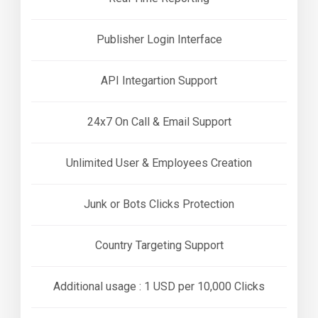
Publisher Login Interface
API Integartion Support
24x7 On Call & Email Support
Unlimited User & Employees Creation
Junk or Bots Clicks Protection
Country Targeting Support
Additional usage : 1 USD per 10,000 Clicks