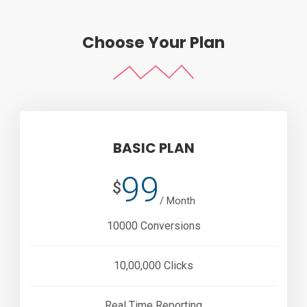
Choose Your Plan
BASIC PLAN
99
$
/ Month
10000 Conversions
10,00,000 Clicks
Real Time Reporting