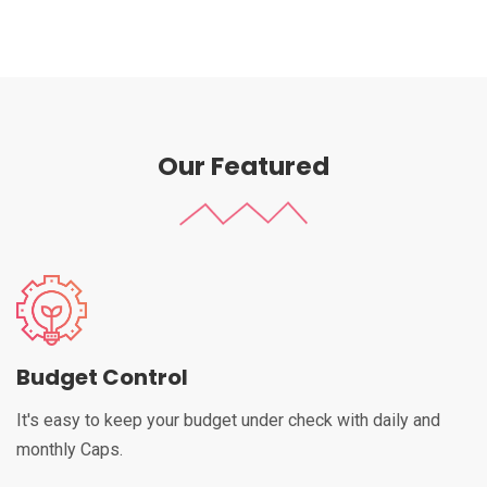
Our Featured
Budget Control
It's easy to keep your budget under check with daily and
monthly Caps.