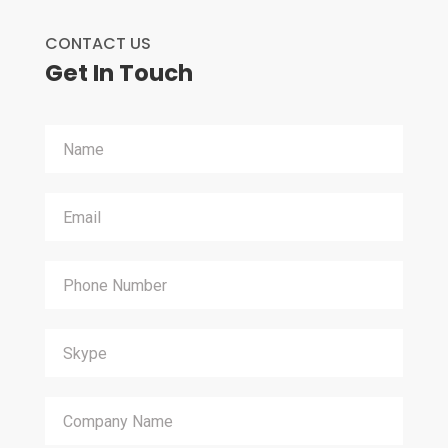
CONTACT US
Get In Touch