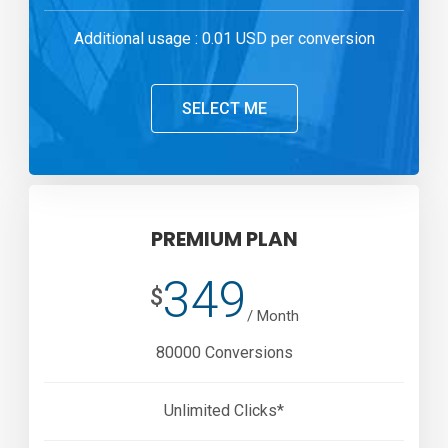
Additional usage : 0.01 USD per conversion
SELECT ME
PREMIUM PLAN
349
$
/ Month
80000 Conversions
Unlimited Clicks*