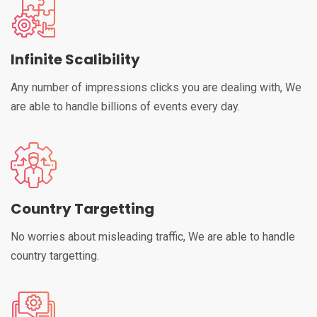
Infinite Scalibility
Any number of impressions clicks you are dealing with, We
are able to handle billions of events every day.
Country Targetting
No worries about misleading traffic, We are able to handle
country targetting.