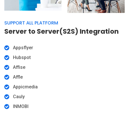
SUPPORT ALL PLATFORM
Server to Server(S2S) Integration
Appsflyer
Hubspot
Affise
Affle
Appicmedia
Cauly
INMOBI