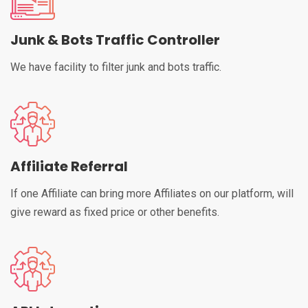
Junk & Bots Traffic Controller
We have facility to filter junk and bots traffic.
Affiliate Referral
If one Affiliate can bring more Affiliates on our platform, will
give reward as fixed price or other benefits.