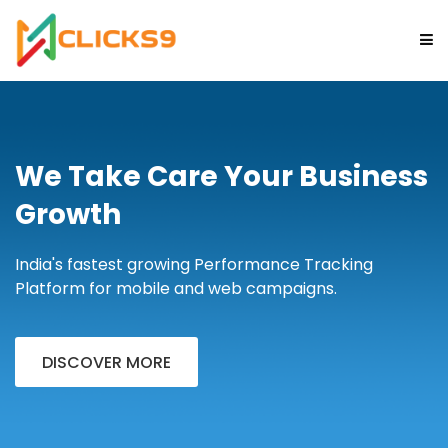
HOME
We Take Care Your Business
ABOUT
Growth
FEATURES
India's fastest growing Performance Tracking
Platform for mobile and web campaigns.
CHOOSE PLAN
CONTACT
DISCOVER MORE