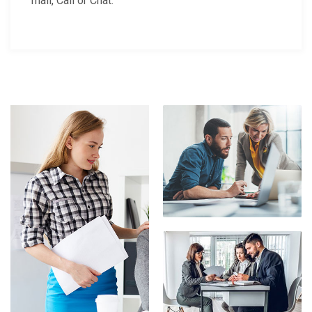
mail, Call or Chat.