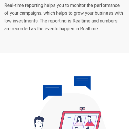
Real-time reporting helps you to monitor the performance
of your campaigns, which helps to grow your business with
low investments. The reporting is Realtime and numbers
are recorded as the events happen in Realtime.