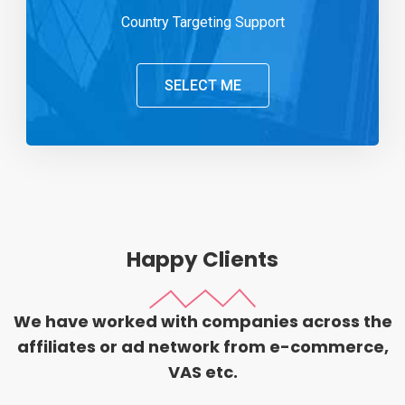
Country Targeting Support
SELECT ME
Happy Clients
We have worked with companies across the
affiliates or ad network from e-commerce,
VAS etc.