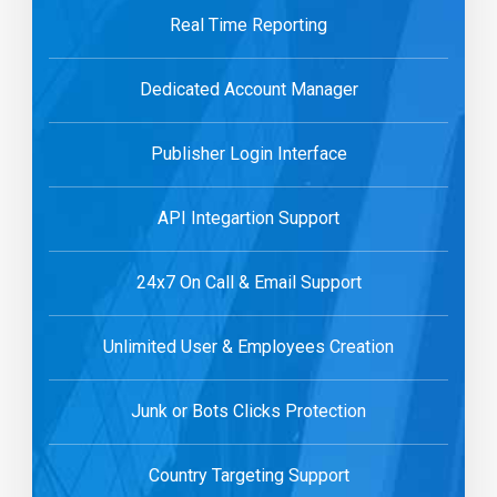
Real Time Reporting
Dedicated Account Manager
Publisher Login Interface
API Integartion Support
24x7 On Call & Email Support
Unlimited User & Employees Creation
Junk or Bots Clicks Protection
Country Targeting Support