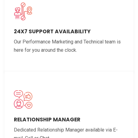
24X7 SUPPORT AVAILABILITY
Our Performance Marketing and Technical team is
here for you around the clock.
RELATIONSHIP MANAGER
Dedicated Relationship Manager available via E-