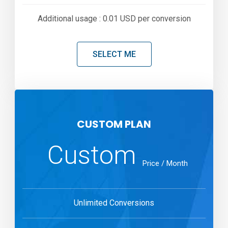
Additional usage : 0.01 USD per conversion
SELECT ME
CUSTOM PLAN
Custom
Price / Month
Unlimited Conversions