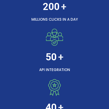
200
MILLIONS CLICKS IN A DAY
50
API INTEGRATION
40