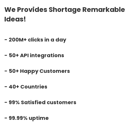
We Provides Shortage Remarkable
Ideas!
- 200M+ clicks in a day
- 50+ API integrations
- 50+ Happy Customers
- 40+ Countries
- 99% Satisfied customers
- 99.99% uptime