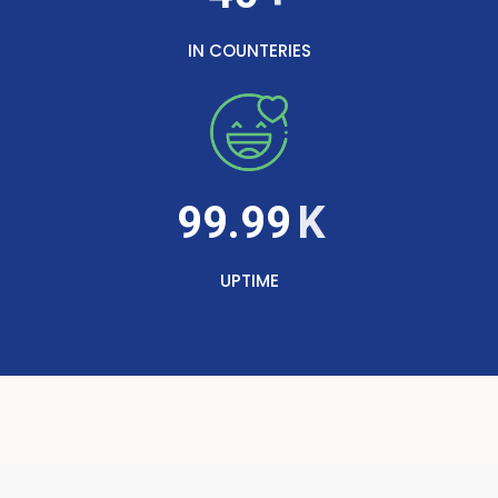
IN COUNTERIES
99.99
UPTIME