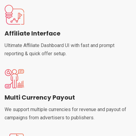
Affiliate Interface
Ultimate Affiliate Dashboard UI with fast and prompt
reporting & quick offer setup.
Multi Currency Payout
We support multiple currencies for revenue and payout of
campaigns from advertisers to publishers.