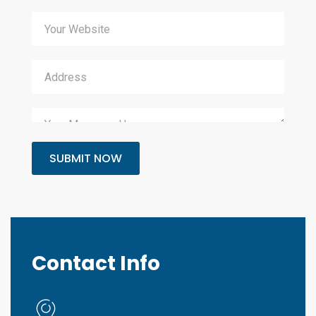
SUBMIT NOW
Contact Info