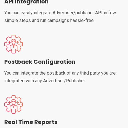
API Integration
You can easily integrate Advertiser/publisher API in few
simple steps and run campaigns hassle-free.
Postback Configuration
You can integrate the postback of any third party you are
integrated with any Advertiser/Publisher.
Real Time Reports