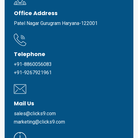
Office Address
Patel Nagar Gurugram Haryana-122001
Telephone
+91-8860056083
+91-9267921961
Mail Us
sales@clicks9.com
marketing@clicks9.com